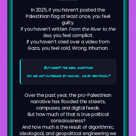
In 2025, if you haven’t posted the
Palestinian flag at least once, you feel
guilty.
If you haven’t written
From the River to the
Sea
, you feel complicit.
If you haven’t cried over a video from
Gaza, you feel cold. Wrong. Inhuman.
But here’s the real question:
Do we get outraged by choice… or by protocol?
Over the past year, the pro-Palestinian
narrative has flooded the streets,
campuses, and digital feeds.
But how much of that is true political
consciousness?
And how much is the result of algorithmic,
ideological, and geopolitical engineering we