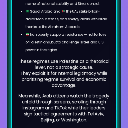
name of national stability and Sinai control.
Saudi Arabia and
the UAE strike billion-
dollar tech, defense, and energy deals with Israel
thanks to the Abraham Accords.
Iran openly supports resistance — not for love
of Palestinians, but to challenge Israeli and U.S.
power in the region.
These regimes use Palestine as a rhetorical
lever, not a strategic cause.
They exploit it for internal legitimacy while
prioritizing regime survival and economic
advantage.
Meanwhile, Arab citizens watch the tragedy
unfold through screens, scrolling through
Instagram and TikTok while their leaders
sign tactical agreements with Tel Aviv,
Beijing, or Washington.