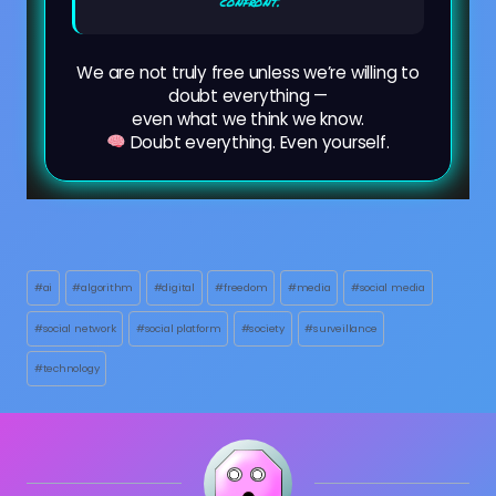
confront.
We are not truly free unless we’re willing to
doubt everything —
even what we think we know.
Doubt everything. Even yourself.
Post
#
ai
#
algorithm
#
digital
#
freedom
#
media
#
social media
Tags:
#
social network
#
social platform
#
society
#
surveillance
#
technology