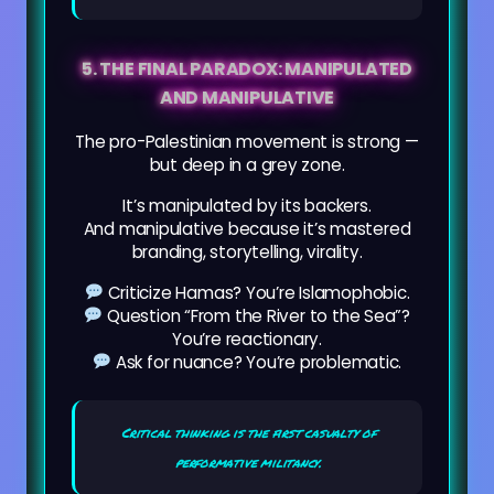
5. THE FINAL PARADOX: MANIPULATED
AND MANIPULATIVE
The pro-Palestinian movement is strong —
but deep in a grey zone.
It’s manipulated by its backers.
And manipulative because it’s mastered
branding, storytelling, virality.
Criticize Hamas? You’re Islamophobic.
Question “From the River to the Sea”?
You’re reactionary.
Ask for nuance? You’re problematic.
Critical thinking is the first casualty of
performative militancy.