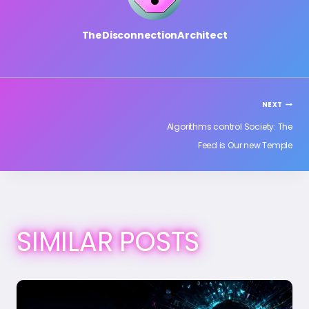
TheDisconnectionArchitect
POST
NEXT
Algorithms control Society: The
Feed is Our new Temple
NAVIGATION
SIMILAR POSTS