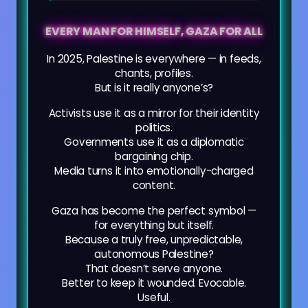
EVERY MAN FOR HIMSELF, GAZA FOR ALL
In 2025, Palestine is everywhere — in feeds,
chants, profiles.
But is it really anyone’s?
Activists use it as a mirror for their identity
politics.
Governments use it as a diplomatic
bargaining chip.
Media turns it into emotionally-charged
content.
Gaza has become the perfect symbol —
for everything but itself.
Because a truly free, unpredictable,
autonomous Palestine?
That doesn’t serve anyone.
Better to keep it wounded. Evocable.
Useful.