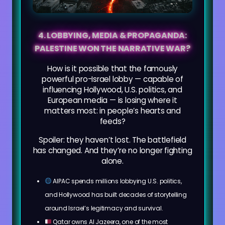
4. LOBBYING, MEDIA & PROPAGANDA:
PALESTINE WON THE NARRATIVE WAR?
How is it possible that the famously
powerful pro-Israel lobby — capable of
influencing Hollywood, U.S. politics, and
European media — is losing where it
matters most: in people’s hearts and
feeds?
Spoiler: they haven’t lost. The battlefield
has changed. And they’re no longer fighting
alone.
AIPAC spends millions lobbying U.S. politics,
and Hollywood has built decades of storytelling
around Israel’s legitimacy and survival.
Qatar owns Al Jazeera, one of the most