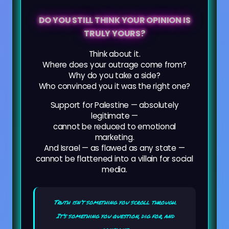
DO YOU STILL THINK YOUR OPINION IS
TRULY YOURS?
Think about it.
Where does your outrage come from?
Why do you take a side?
Who convinced you it was the right one?
Support for Palestine — absolutely
legitimate —
cannot be reduced to emotional
marketing.
And Israel — as flawed as any state —
cannot be flattened into a villain for social
media.
Truth isn’t something you scroll through.
It’s something you question, dig for, and