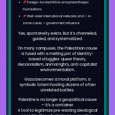
Foreign-funded NGOs and philanthropic
foundations
Well-oiled international networks and — in
some cases — government influence
Yes, spontaneity exists. But it’s channeled,
guided, and systematized.
On many campuses, the Palestinian cause
is fused with a melting pot of identity-
based struggles: queer theory,
decolonialism, animal rights, anti-capitalist
environmentalism.
Gaza becomes a moral platform, a
symbolic totem hosting dozens of often
unrelated battles.
Palestine is no longer a geopolitical cause
— it’s a container.
A tool to legitimize pre-existing ideological