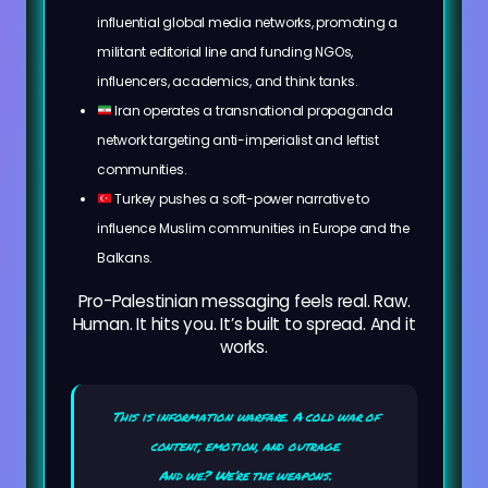
influential global media networks, promoting a
militant editorial line and funding NGOs,
influencers, academics, and think tanks.
Iran operates a transnational propaganda
network targeting anti-imperialist and leftist
communities.
Turkey pushes a soft-power narrative to
influence Muslim communities in Europe and the
Balkans.
Pro-Palestinian messaging feels real. Raw.
Human. It hits you. It’s built to spread. And it
works.
This is information warfare. A cold war of
content, emotion, and outrage.
And we? We’re the weapons.