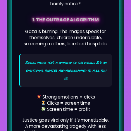
barely notice?
1. THE OUTRAGE ALGORITHM
Gaza is burning. The images speak for
themselves: children under rubble,
screaming mothers, bombed hospitals.
Social media isn’t a window to the world. It’s an
emotional theater, pre-programmed to pull you
in.
Strong emotions = clicks
Clicks = screen time
Screen time = profit
Justice goes viral only if it’s monetizable.
A more devastating tragedy with less