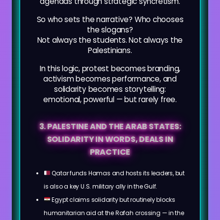
agendas through strategic syncretism.
So who sets the narrative? Who chooses
the slogans?
Not always the students. Not always the
Palestinians.
In this logic, protest becomes branding,
activism becomes performance, and
solidarity becomes storytelling:
emotional, powerful — but rarely free.
3. PALESTINE AND THE ARAB STATES:
SOLIDARITY IN WORDS, DEALS IN
PRACTICE
Qatar funds Hamas and hosts its leaders, but
is also a key U.S. military ally in the Gulf.
Egypt claims solidarity but routinely blocks
humanitarian aid at the Rafah crossing — in the