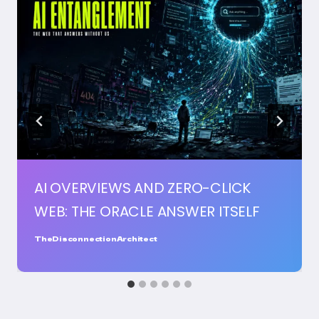
AI OVERVIEWS AND ZERO-CLICK
WEB: THE ORACLE ANSWER ITSELF
TheDisconnectionArchitect