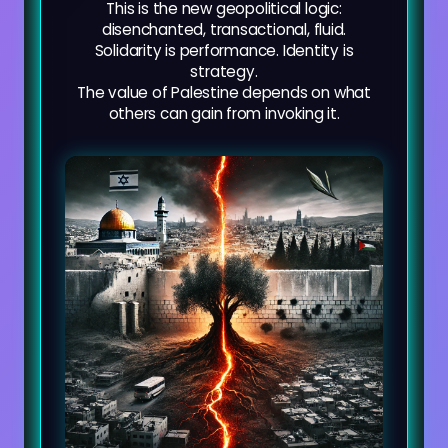
This is the new geopolitical logic:
disenchanted, transactional, fluid.
Solidarity is performance. Identity is
strategy.
The value of Palestine depends on what
others can gain from invoking it.