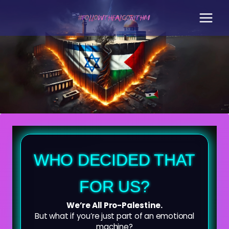
Skip
to
content
WHO DECIDED THAT
FOR US?
We’re All Pro-Palestine.
But what if you’re just part of an emotional
machine?