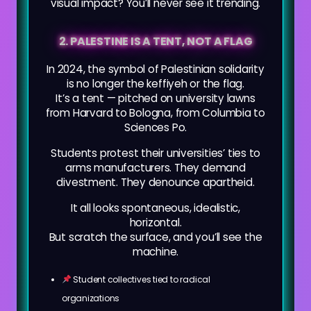
visual impact? You’ll never see it trending.
2. PALESTINE IS A TENT, NOT A FLAG
In 2024, the symbol of Palestinian solidarity
is no longer the keffiyeh or the flag.
It’s a tent — pitched on university lawns
from Harvard to Bologna, from Columbia to
Sciences Po.
Students protest their universities’ ties to
arms manufacturers. They demand
divestment. They denounce apartheid.
It all looks spontaneous, idealistic,
horizontal.
But scratch the surface, and you’ll see the
machine.
Student collectives tied to radical
organizations