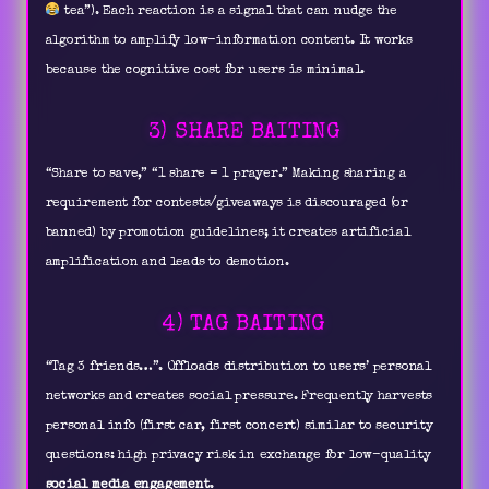
tea”). Each reaction is a signal that can nudge the
algorithm to amplify low-information content. It works
because the cognitive cost for users is minimal.
3) SHARE BAITING
“Share to save,” “1 share = 1 prayer.” Making sharing a
requirement for contests/giveaways is discouraged (or
banned) by promotion guidelines; it creates artificial
amplification and leads to demotion.
4) TAG BAITING
“Tag 3 friends…”. Offloads distribution to users’ personal
networks and creates social pressure. Frequently harvests
personal info (first car, first concert) similar to security
questions: high privacy risk in exchange for low-quality
social media engagement
.