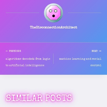
TheDisconnectionArchitect
PREVIOUS
NEXT
POST
algorithms decoded: from logic
machine learning and social
to artificial intelligence
control
NAVIGATION
SIMILAR POSTS