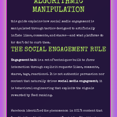
ALGORITHMIC
MANIPULATION
this guide explains how
social media engagement
is
manipulated through tactics designed to artificially
inflate likes, comments, and shares—and what platforms do
(or don’t do) to curb them.
THE SOCIAL ENGAGEMENT RULE
Engagement bait
is a set of techniques built to
force
interaction through explicit requests (likes, comments,
shares, tags, reactions). It is not authentic persuasion nor
content that naturally drives
social media engagement
; it
is behavioral engineering that exploits the signals
rewarded by feed ranking.
Facebook identified the phenomenon in 2017: content that