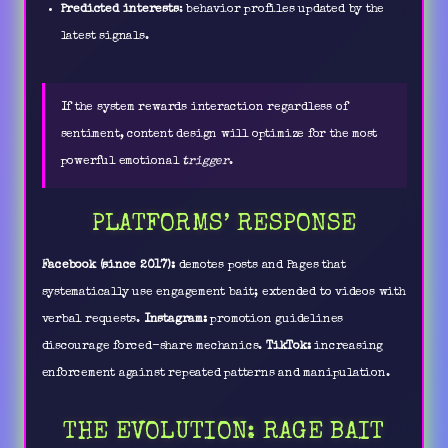
Predicted interests
: behavior profiles updated by the
latest signals.
If the system rewards interaction regardless of
sentiment, content design will optimize for the most
powerful emotional
trigger
.
PLATFORMS’ RESPONSE
Facebook (since 2017):
demotes posts and Pages that
systematically use engagement bait; extended to videos with
verbal requests.
Instagram:
promotion guidelines
discourage forced-share mechanics.
TikTok:
increasing
enforcement against repeated patterns and manipulation.
THE EVOLUTION: RAGE BAIT