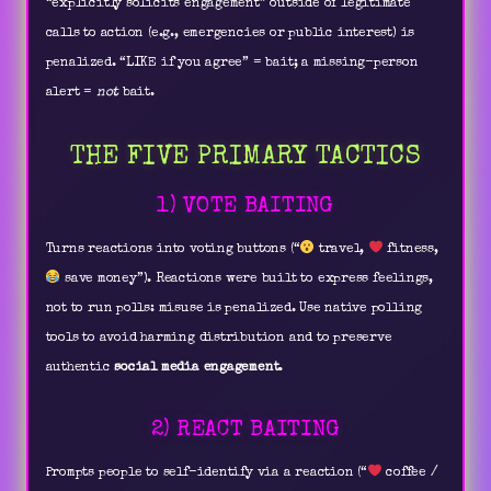
“explicitly solicits engagement” outside of legitimate
calls to action (e.g., emergencies or public interest) is
penalized. “LIKE if you agree” = bait; a missing-person
alert =
not
bait.
THE FIVE PRIMARY TACTICS
1) VOTE BAITING
Turns reactions into voting buttons (“
travel,
fitness,
save money”). Reactions were built to express feelings,
not to run polls: misuse is penalized. Use native polling
tools to avoid harming distribution and to preserve
authentic
social media engagement
.
2) REACT BAITING
Prompts people to self-identify via a reaction (“
coffee /