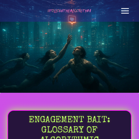
Skip
to
content
ENGAGEMENT BAIT:
GLOSSARY OF