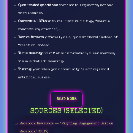
Open-ended questions
that invite arguments, not one-
word answers.
Contextual CTAs
with real user value (e.g., “share a
concrete experience”).
Native formats
(official polls, quiz stickers) instead of
“reaction-votes.”
Value density
: verifiable information, clear sources,
visuals that add meaning.
Timing
: post when your community is active; avoid
artificial spikes.
READ MORE
SOURCES (SELECTED)
Facebook Newsroom — “Fighting Engagement Bait on
Facebook” (2017)