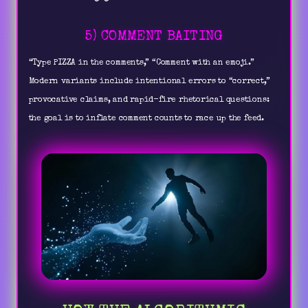
5) COMMENT BAITING
“Type PIZZA in the comments,” “Comment with an emoji.”
Modern variants include intentional errors to “correct,”
provocative claims, and rapid-fire rhetorical questions:
the goal is to inflate comment counts to race up the feed.