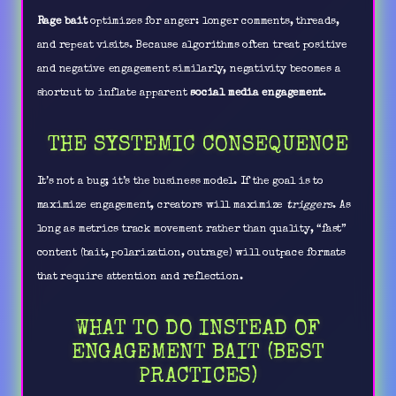
Rage bait
optimizes for anger: longer comments, threads,
and repeat visits. Because algorithms often treat positive
and negative engagement similarly, negativity becomes a
shortcut to inflate apparent
social media engagement
.
THE SYSTEMIC CONSEQUENCE
It’s not a bug; it’s the business model. If the goal is to
maximize engagement, creators will maximize
triggers
. As
long as metrics track movement rather than quality, “fast”
content (bait, polarization, outrage) will outpace formats
that require attention and reflection.
WHAT TO DO INSTEAD OF
ENGAGEMENT BAIT (BEST
PRACTICES)