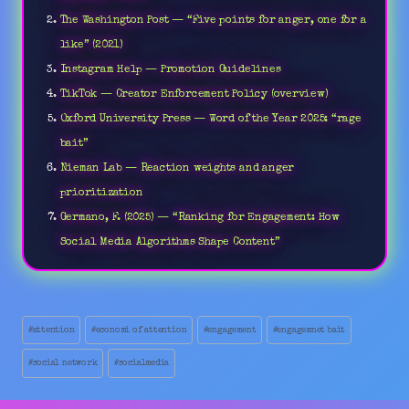
The Washington Post — “Five points for anger, one for a
like” (2021)
Instagram Help — Promotion Guidelines
TikTok — Creator Enforcement Policy (overview)
Oxford University Press — Word of the Year 2025: “rage
bait”
Nieman Lab — Reaction weights and anger
prioritization
Germano, F. (2025) — “Ranking for Engagement: How
Social Media Algorithms Shape Content”
Post
#
attention
#
economi of attention
#
engagement
#
engagemnet bait
Tags:
#
social network
#
socialmedia