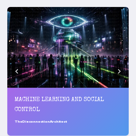
MACHINE LEARNING AND SOCIAL
CONTROL
TheDisconnectionArchitect