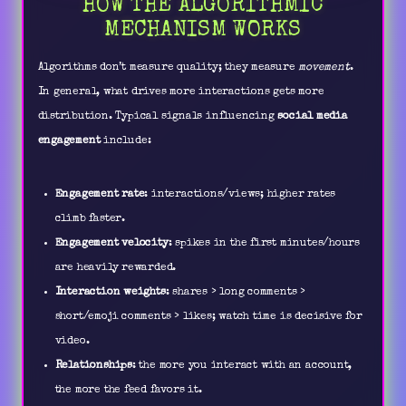
HOW THE ALGORITHMIC
MECHANISM WORKS
Algorithms don’t measure quality; they measure
movement
.
In general, what drives more interactions gets more
distribution. Typical signals influencing
social media
engagement
include:
Engagement rate
: interactions/views; higher rates
climb faster.
Engagement velocity
: spikes in the first minutes/hours
are heavily rewarded.
Interaction weights
: shares > long comments >
short/emoji comments > likes; watch time is decisive for
video.
Relationships
: the more you interact with an account,
the more the feed favors it.