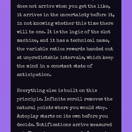
does not arrive when you get the like,
it arrives in the uncertainty before it,
in not knowing whether this time there
will be one. It is the logic of the slot
machine, and it has a technical name,
the variable ratio: rewards handed out
at unpredictable intervals, which keep
the mind in a constant state of
anticipation.
Everything else is built on this
principle. Infinite scroll removes the
natural points where you would stop.
Autoplay starts on its own before you
decide. Notifications arrive measured