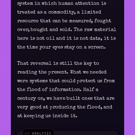
system in which human attention is
treated as a commodity, a limited
resource that can be measured, fought
over, bought and sold. The raw material
here is not oil and it is not data, it is
the time your eyes stay on a screen.
That reversal is still the key to
reading the present. What we needed
were systems that could protect us from
the flood of information. Half a
century on, we have built ones that are
very good at producing the flood, and
at keeping us inside it.