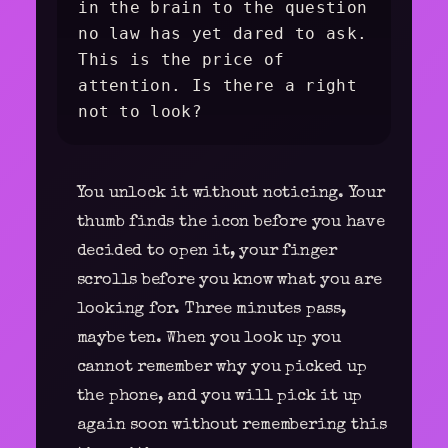
in the brain to the question
no law has yet dared to ask.
This is the price of
attention. Is there a right
not to look?
You unlock it without noticing. Your
thumb finds the icon before you have
decided to open it, your finger
scrolls before you know what you are
looking for. Three minutes pass,
maybe ten. When you look up you
cannot remember why you picked up
the phone, and you will pick it up
again soon without remembering this