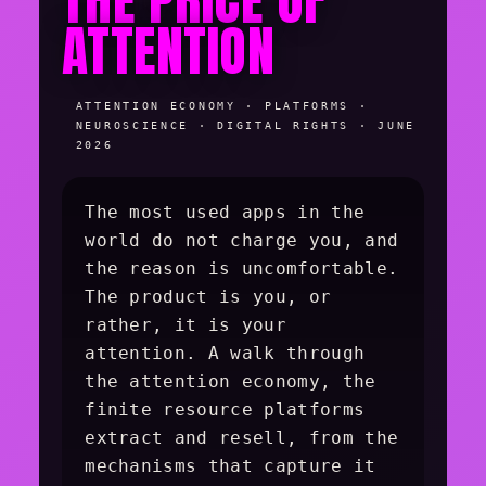
THE PRICE OF
ATTENTION
ATTENTION ECONOMY · PLATFORMS ·
NEUROSCIENCE · DIGITAL RIGHTS · JUNE
2026
The most used apps in the
world do not charge you, and
the reason is uncomfortable.
The product is you, or
rather, it is your
attention. A walk through
the attention economy, the
finite resource platforms
extract and resell, from the
mechanisms that capture it