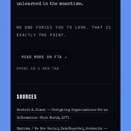
unlearned in the meantime.
NO ONE FORCES YOU TO LOOK. THAT IS
EXACTLY THE POINT.
READ MORE ON FTA ↗
OPENS IN A NEW TAB
SOURCES
Herbert A. Simon — Designing Organizations for an
Information-Rich World, 1971
Statista / We Are Social, DataReportal, Hootsuite —