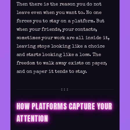
Then there is the reason you do not
leave even when you want to. No one
forces you to stay on a platform. But
when your friends, your contacts,
sometimes your work are all inside it,
leaving stops looking like a choice
and starts looking like a loss. The
freedom to walk away exists on paper,
and on paper it tends to stay.
III
HOW PLATFORMS CAPTURE YOUR
ATTENTION