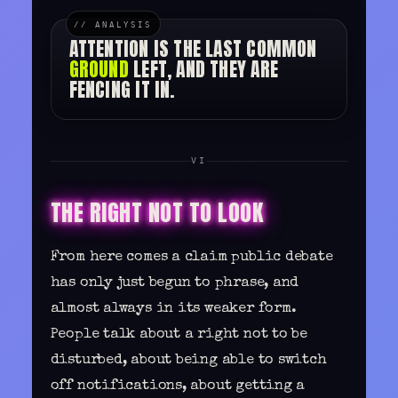
ATTENTION IS THE LAST COMMON
GROUND
LEFT, AND THEY ARE
FENCING IT IN.
VI
THE RIGHT NOT TO LOOK
From here comes a claim public debate
has only just begun to phrase, and
almost always in its weaker form.
People talk about a right not to be
disturbed, about being able to switch
off notifications, about getting a