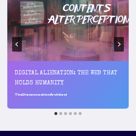
DIGITAL ALIENATION: THE WEB THAT
HOLDS HUMANITY
TheDisconnectionArchitect