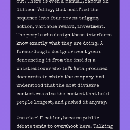
out. There is even a manual, famous in
Silicon Valley, that codified the
sequence into four moves: trigger,
action, variable reward, investment.
The people who design
these interfaces
know exactly what they are doing. A
former Google designer spent years
denouncing it from the inside; a
whistleblower who left Meta produced
documents in which the company had
understood that the most divisive
content was also the content that held
people longest, and pushed it anyway.
One clarification, because public
debate tends to overshoot here. Talking