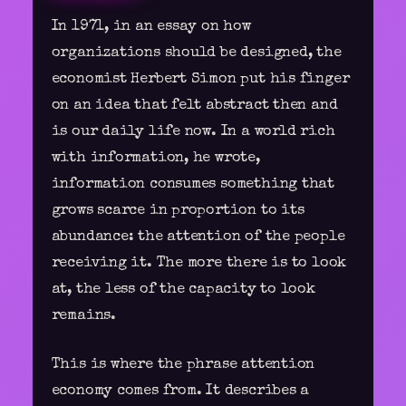
In 1971, in an essay on how
organizations should be designed, the
economist Herbert Simon put his finger
on an idea that felt abstract then and
is our daily life now. In a world rich
with information, he wrote,
information consumes something that
grows scarce in proportion to its
abundance: the attention of the people
receiving it. The more there is to look
at, the less of the capacity to look
remains.
This is where the phrase attention
economy comes from. It describes a