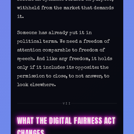
withheld from the market that demands
it.
Someone has already put it in
political terms. We need a freedom of
attention comparable to freedom of
speech. And like any freedom, it holds
only if it includes its opposite: the
permission to close, to not answer, to
look elsewhere.
VII
WHAT THE DIGITAL FAIRNESS ACT
CHANGES