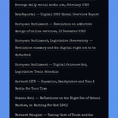
Average daily social media use, February 2025
DataReportal — Digital 2025 Global Overview Report
European Parliament — Resolution on addictive
design of online services, 12 December 2023
European Parliament, Legislative Observatory —
Resolution summary and the digital right not to be
disturbed
European Parliament — Digital Fairness Act,
Legislative Train Schedule
Harvard SITN — Dopamine, Smartphones and You: A
Battle for Your Time
Simone Weil — Reflections on the Right Use of School
Studies, in Waiting for God (1951)
Bernard Stiegler — Taking Care of Youth and the