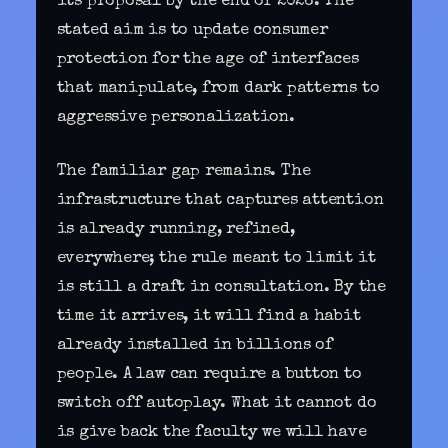
its proposal by the end of 2026. The
stated aim is to update consumer
protection for the age of interfaces
that manipulate, from dark patterns to
aggressive personalization.
The familiar gap remains. The
infrastructure that captures attention
is already running, refined,
everywhere; the rule meant to limit it
is still a draft in consultation. By the
time it arrives, it will find a habit
already installed in billions of
people. A law can require a button to
switch off autoplay. What it cannot do
is give back the faculty we will have