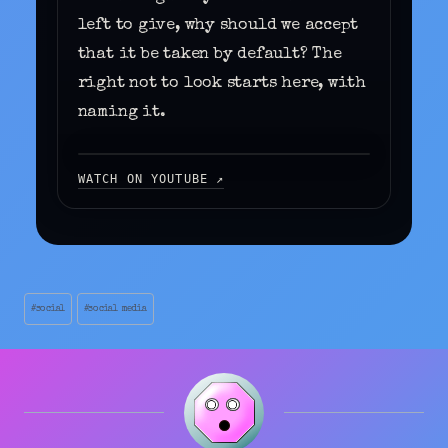
left to give, why should we accept
that it be taken by default? The
right not to look starts here, with
naming it.
WATCH ON YOUTUBE ↗
THIS VIDEO IS HOSTED ON YOUTUBE
(GOOGLE). BY CLICKING “ACCEPT AND
WATCH” YOU CONSENT TO LOADING
EXTERNAL CONTENT AND THE USE OF
RELATED COOKIES.
▶ ACCEPT AND WATCH
Post
#
social
#
social media
Tags: