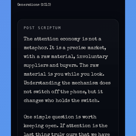
Generations (2010)
POST SCRIPTUM
The attention economy is not a
metaphor. It is a precise market,
with a raw material, involuntary
suppliers and buyers. The raw
material is you while you look.
Understanding the mechanism does
not switch off the phone, but it
changes who holds the switch.
One simple question is worth
keeping open. If attention is the
last thing truly ours that we have