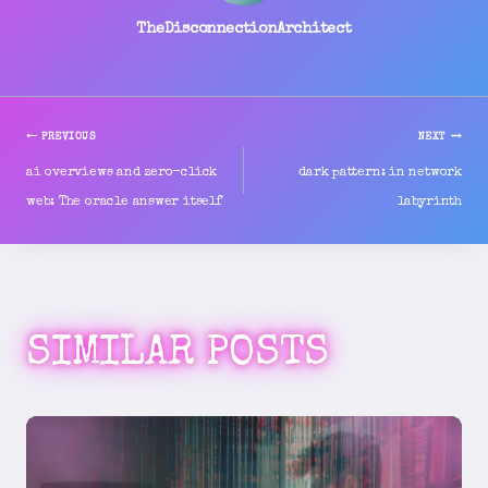
TheDisconnectionArchitect
PREVIOUS
NEXT
POST
ai overviews and zero-click
dark pattern: in network
web: The oracle answer itself
labyrinth
NAVIGATION
SIMILAR POSTS