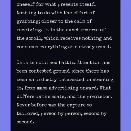
oneself for what presents itself.
Nothing to do with the effort of
grabbing; closer to the calm of
receiving. It is the exact reverse of
the scroll, which receives nothing and
consumes everything at a steady speed.
This is not a new battle. Attention has
been contested ground since there has
been an industry interested in steering
it, from mass advertising onward. What
differs is the scale, and the precision.
Never before was the capture so
tailored, person by person, second by
second.