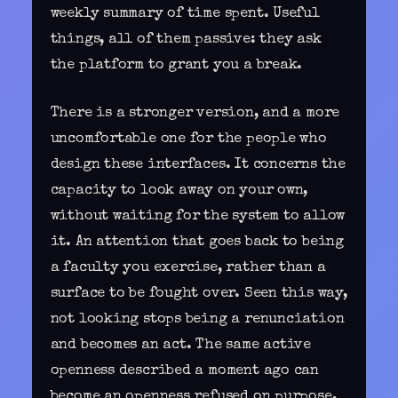
weekly summary of time spent. Useful
things, all of them passive: they ask
the platform to grant you a break.
There is a stronger version, and a more
uncomfortable one for the people who
design these interfaces. It concerns the
capacity to
look away on your own
,
without waiting for the system to allow
it. An attention that goes back to being
a faculty you exercise, rather than a
surface to be fought over. Seen this way,
not looking stops being a renunciation
and becomes an act. The same active
openness described a moment ago can
become an openness refused on purpose,