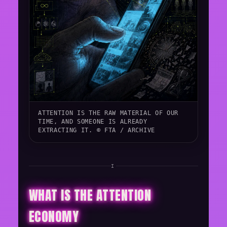
ATTENTION IS THE RAW MATERIAL OF OUR
TIME, AND SOMEONE IS ALREADY
EXTRACTING IT. © FTA / ARCHIVE
I
WHAT IS THE ATTENTION
ECONOMY