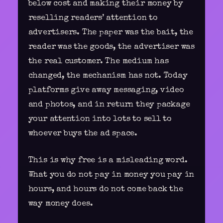
below cost and making their money by
reselling readers’ attention to
advertisers. The paper was the bait, the
reader was the goods, the advertiser was
the real customer. The medium has
changed, the mechanism has not. Today
platforms give away messaging, video
and photos, and in return they package
your attention into lots to sell to
whoever buys the ad space
.
This is why free is a misleading word.
What you do not pay in money you pay in
hours, and hours do not come back the
way money does.