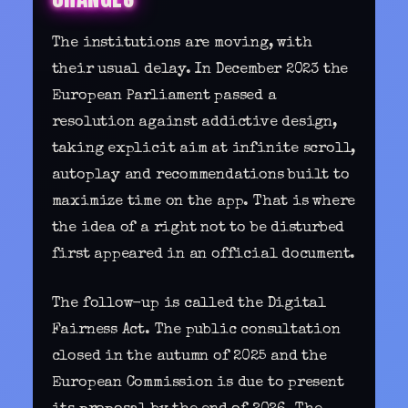
The institutions are moving, with
their usual delay. In December 2023 the
European Parliament passed a
resolution against addictive design,
taking explicit aim at infinite scroll,
autoplay and recommendations built to
maximize time on the app. That is where
the idea of a right not to be disturbed
first appeared in an official document.
The follow-up is called the Digital
Fairness Act. The public consultation
closed in the autumn of 2025 and the
European Commission is due to present