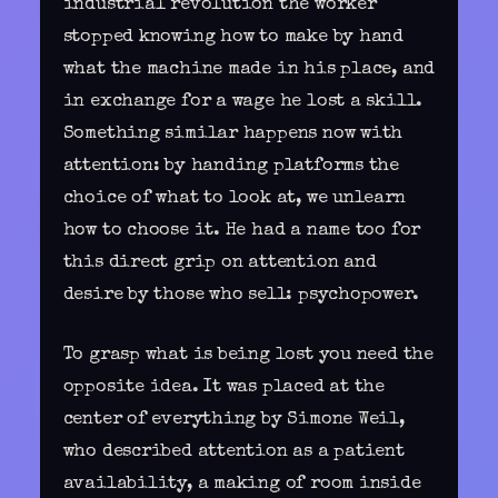
industrial revolution the worker
stopped knowing how to make by hand
what the machine made in his place, and
in exchange for a wage he lost a skill.
Something similar happens now with
attention: by
handing platforms the
choice of what to look at
, we unlearn
how to choose it. He had a name too for
this direct grip on attention and
desire by those who sell: psychopower.
To grasp what is being lost you need the
opposite idea. It was placed at the
center of everything by Simone Weil,
who described attention as a patient
availability, a making of room inside