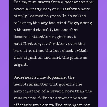
The capture starts from a mechanism the
brain already had, one platforms have
simply learned to press. It is called
salience, the way the mind flags, among
a thousand stimuli, the one that
deserves attention right now. A
notification, a vibration, even the
bare time since the last check switch
this signal on and mark the phone as
urgent.
Underneath runs dopamine, the
neurotransmitter that governs the
anticipation of a reward more than the
reward itself. This is where the most
effective trick sits. The strongest hit