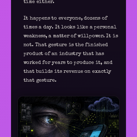
time either.
It happens to everyone, dozens of
times a day. It looks like a personal
weakness, a matter of willpower. It is
not. That gesture is the finished
product of an industry that has
worked for years to produce it, and
that builds its revenue on exactly
that gesture.