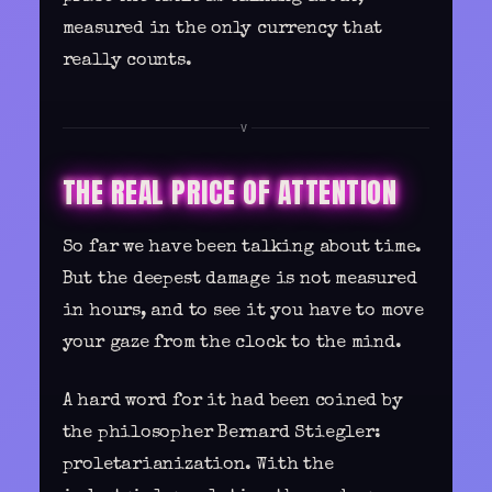
measured in the only currency that
really counts.
V
THE REAL PRICE OF ATTENTION
So far we have been talking about time.
But the deepest damage is not measured
in hours, and to see it you have to move
your gaze from the clock to the mind.
A hard word for it had been coined by
the philosopher Bernard Stiegler:
proletarianization. With the