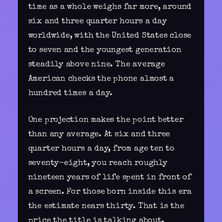
time as a whole weighs far more, around
six and three quarter hours a day
worldwide, with the United States close
to seven and the youngest generation
steadily above nine. The average
American checks the phone almost a
hundred times a day.
One projection makes the point better
than any average. At six and three
quarter hours a day, from age ten to
seventy-eight, you reach roughly
nineteen years of life spent in front of
a screen. For those born inside this era
the estimate nears thirty. That is the
price the title is talking about,