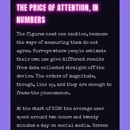
THE PRICE OF ATTENTION, IN
NUMBERS
The figures need one caution, because
the ways of measuring them do not
agree. Surveys where people estimate
their own use give different results
from data collected straight off the
device. The orders of magnitude,
though, line up, and they are enough to
frame the phenomenon.
At the start of 2025 the average user
spent around two hours and twenty
minutes a day on social media. Screen