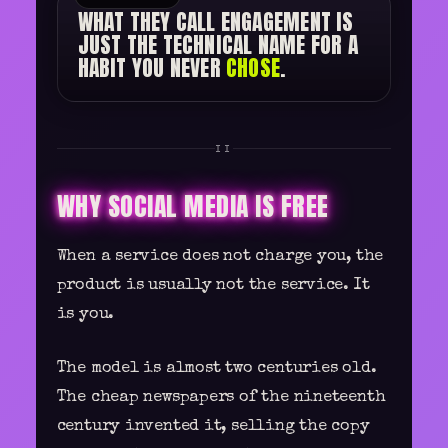
WHAT THEY CALL ENGAGEMENT IS
JUST THE TECHNICAL NAME FOR A
HABIT YOU NEVER
CHOSE
.
II
WHY SOCIAL MEDIA IS FREE
When a service does not charge you, the
product is usually not the service. It
is you.
The model is almost two centuries old.
The cheap newspapers of the nineteenth
century invented it, selling the copy