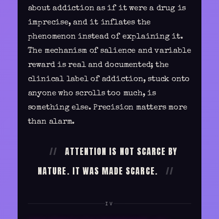
about addiction as if it were a drug is
imprecise, and it inflates the
phenomenon instead of explaining it.
The mechanism of salience and variable
reward is real and documented; the
clinical label of addiction, stuck onto
anyone who scrolls too much, is
something else. Precision matters more
than alarm.
ATTENTION IS NOT SCARCE BY
NATURE. IT WAS MADE SCARCE.
IV