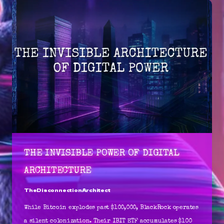
THE INVISIBLE POWER OF DIGITAL
ARCHITECTURE
TheDisconnectionArchitect
While Bitcoin explodes past $100,000, BlackRock operates
a silent colonization. Their IBIT ETF accumulates $100