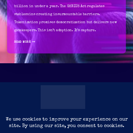
billion in under a year. The GENIUS Act regulates
stablecoins creating insurmountable barriers.
Tokenization promises democratization but delivers new
gatekeepers. This isn’t adoption. It’s capture.
THE
READ MORE
INVISIBLE
POWER
OF
DIGITAL
ARCHITECTURE
YOURDATA
CONNECT
CYBERMEDIATEINMENT